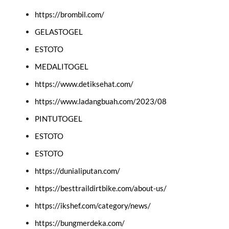
https://brombil.com/
GELASTOGEL
ESTOTO
MEDALITOGEL
https://www.detiksehat.com/
https://www.ladangbuah.com/2023/08
PINTUTOGEL
ESTOTO
ESTOTO
https://dunialiputan.com/
https://besttraildirtbike.com/about-us/
https://ikshef.com/category/news/
https://bungmerdeka.com/