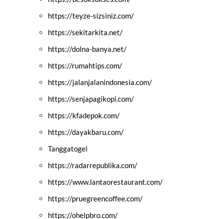
https://teyze-sizsiniz.com/
https://sekitarkita.net/
https://dolna-banya.net/
https://rumahtips.com/
https://jalanjalanindonesia.com/
https://senjapagikopi.com/
https://kfadepok.com/
https://dayakbaru.com/
Tanggatogel
https://radarrepublika.com/
https://www.lantaorestaurant.com/
https://pruegreencoffee.com/
https://ohelpbro.com/