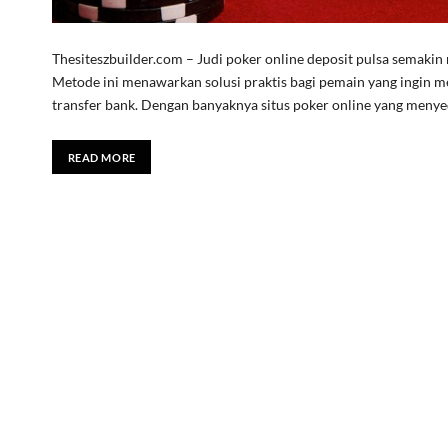
Thesiteszbuilder.com – Judi poker online deposit pulsa semakin
Metode ini menawarkan solusi praktis bagi pemain yang ingin m
transfer bank. Dengan banyaknya situs poker online yang menyed
READ MORE