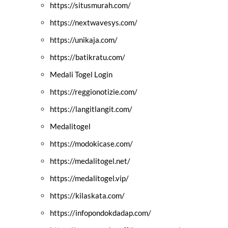
https://situsmurah.com/
https://nextwavesys.com/
https://unikaja.com/
https://batikratu.com/
Medali Togel Login
https://reggionotizie.com/
https://langitlangit.com/
Medalitogel
https://modokicase.com/
https://medalitogel.net/
https://medalitogel.vip/
https://kilaskata.com/
https://infopondokdadap.com/