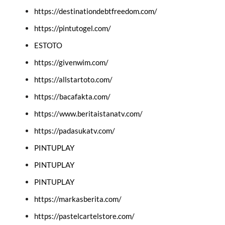
https://destinationdebtfreedom.com/
https://pintutogel.com/
ESTOTO
https://givenwim.com/
https://allstartoto.com/
https://bacafakta.com/
https://www.beritaistanatv.com/
https://padasukatv.com/
PINTUPLAY
PINTUPLAY
PINTUPLAY
https://markasberita.com/
https://pastelcartelstore.com/