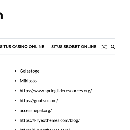
m
SITUS CASINO ONLINE
SITUS SBOBET ONLINE
Gelastogel
Mikitoto
https://www.springtideresources.org/
https://goohso.com/
accessnepal.org/
https://kryexthemes.com/blog/