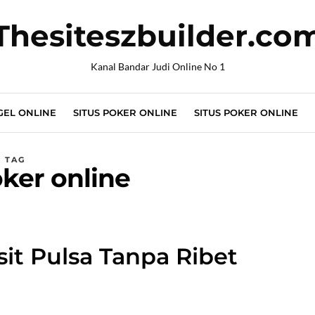
Thesiteszbuilder.co
Kanal Bandar Judi Online No 1
GEL ONLINE
SITUS POKER ONLINE
SITUS POKER ONLINE
TAG
ker online
it Pulsa Tanpa Ribet