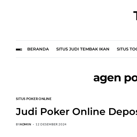
BERANDA
SITUS JUDI TEMBAK IKAN
SITUS TO
agen po
SITUS POKER ONLINE
Judi Poker Online Depos
BY
ADMIN
12 DESEMBER 2024