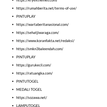
https://kryexthemes.com/
https://rumahberita.net/terms-of-use/
PINTUPLAY
https://wartaberitanasional.com/
https://sehatjiwaraga.com/
https://www.koranfakta.net/redaksi/
https://smkn3baleendah.com/
PINTUPLAY
https://gurukecil.com/
https://ratuangka.com/
PINTUTOGEL
MEDALI TOGEL
https://sozawa.net/
LAMPUTOGEL