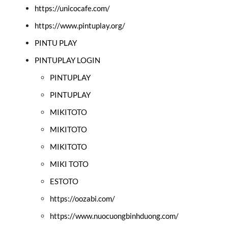
https://unicocafe.com/
https://www.pintuplay.org/
PINTU PLAY
PINTUPLAY LOGIN
PINTUPLAY
PINTUPLAY
MIKITOTO
MIKITOTO
MIKITOTO
MIKI TOTO
ESTOTO
https://oozabi.com/
https://www.nuocuongbinhduong.com/