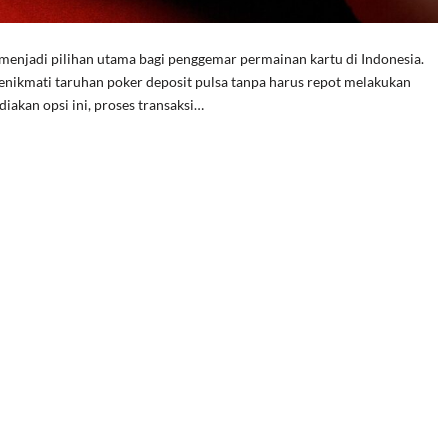
 menjadi pilihan utama bagi penggemar permainan kartu di Indonesia.
enikmati taruhan poker deposit pulsa tanpa harus repot melakukan
iakan opsi ini, proses transaksi…