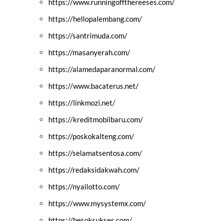
https://www.runningoffthereeses.com/
https://hellopalembang.com/
https://santrimuda.com/
https://masanyerah.com/
https://alamedaparanormal.com/
https://www.bacaterus.net/
https://linkmozi.net/
https://kreditmobilbaru.com/
https://poskokalteng.com/
https://selamatsentosa.com/
https://redaksidakwah.com/
https://nyailotto.com/
https://www.mysystemx.com/
https://besoksukses.com/