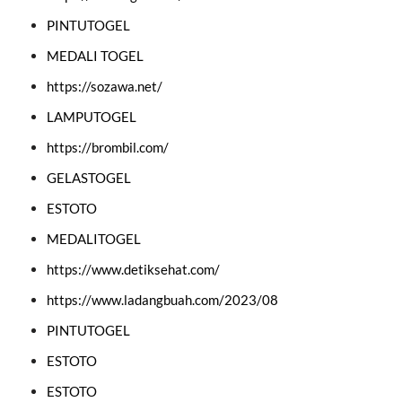
PINTUTOGEL
MEDALI TOGEL
https://sozawa.net/
LAMPUTOGEL
https://brombil.com/
GELASTOGEL
ESTOTO
MEDALITOGEL
https://www.detiksehat.com/
https://www.ladangbuah.com/2023/08
PINTUTOGEL
ESTOTO
ESTOTO