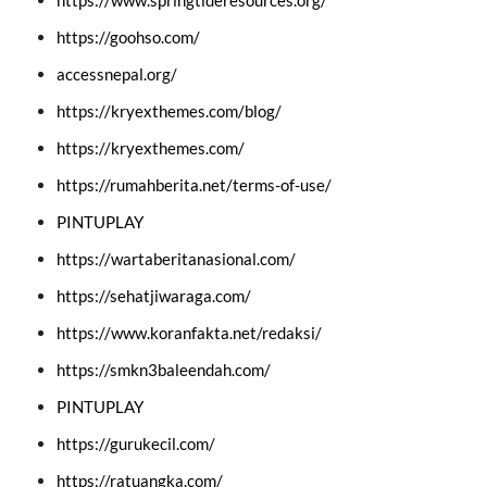
https://www.springtideresources.org/
https://goohso.com/
accessnepal.org/
https://kryexthemes.com/blog/
https://kryexthemes.com/
https://rumahberita.net/terms-of-use/
PINTUPLAY
https://wartaberitanasional.com/
https://sehatjiwaraga.com/
https://www.koranfakta.net/redaksi/
https://smkn3baleendah.com/
PINTUPLAY
https://gurukecil.com/
https://ratuangka.com/