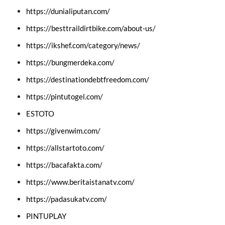
https://dunialiputan.com/
https://besttraildirtbike.com/about-us/
https://ikshef.com/category/news/
https://bungmerdeka.com/
https://destinationdebtfreedom.com/
https://pintutogel.com/
ESTOTO
https://givenwim.com/
https://allstartoto.com/
https://bacafakta.com/
https://www.beritaistanatv.com/
https://padasukatv.com/
PINTUPLAY