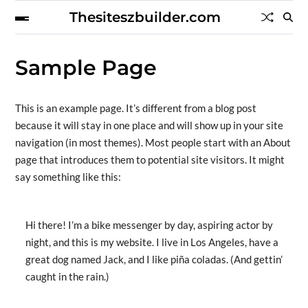
Thesiteszbuilder.com
Sample Page
This is an example page. It’s different from a blog post
because it will stay in one place and will show up in your site
navigation (in most themes). Most people start with an About
page that introduces them to potential site visitors. It might
say something like this:
Hi there! I’m a bike messenger by day, aspiring actor by
night, and this is my website. I live in Los Angeles, have a
great dog named Jack, and I like piña coladas. (And gettin’
caught in the rain.)