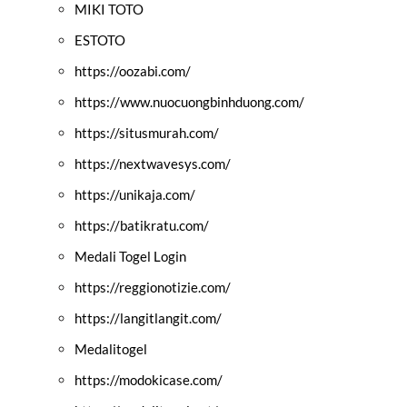
MIKI TOTO
ESTOTO
https://oozabi.com/
https://www.nuocuongbinhduong.com/
https://situsmurah.com/
https://nextwavesys.com/
https://unikaja.com/
https://batikratu.com/
Medali Togel Login
https://reggionotizie.com/
https://langitlangit.com/
Medalitogel
https://modokicase.com/