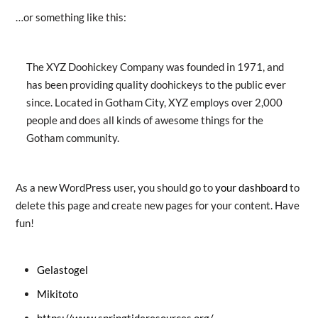
…or something like this:
The XYZ Doohickey Company was founded in 1971, and
has been providing quality doohickeys to the public ever
since. Located in Gotham City, XYZ employs over 2,000
people and does all kinds of awesome things for the
Gotham community.
As a new WordPress user, you should go to
your dashboard
to
delete this page and create new pages for your content. Have
fun!
Gelastogel
Mikitoto