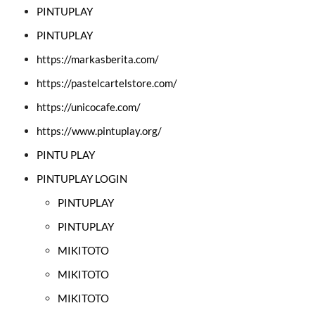
PINTUPLAY
PINTUPLAY
https://markasberita.com/
https://pastelcartelstore.com/
https://unicocafe.com/
https://www.pintuplay.org/
PINTU PLAY
PINTUPLAY LOGIN
PINTUPLAY
PINTUPLAY
MIKITOTO
MIKITOTO
MIKITOTO