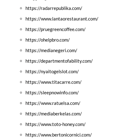
https://radarrepublika.com/
https://www.lantaorestaurant.com/
https://pruegreencoffee.com/
https://ohelpbro.com/
https://medianegeri.com/
https://departmentofability.com/
https://nyaitogelslot.com/
https://www.titacarre.com/
https://sleepnowinfo.com/
https://www.ratuelsa.com/
https://mediaberkelas.com/
https://www.toto-honey.com/
https://www.bertonicornici.com/