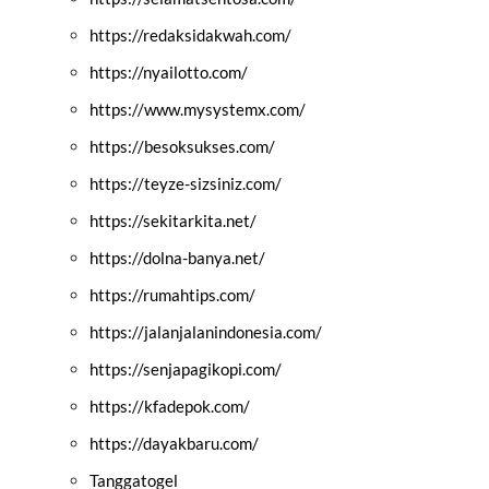
https://redaksidakwah.com/
https://nyailotto.com/
https://www.mysystemx.com/
https://besoksukses.com/
https://teyze-sizsiniz.com/
https://sekitarkita.net/
https://dolna-banya.net/
https://rumahtips.com/
https://jalanjalanindonesia.com/
https://senjapagikopi.com/
https://kfadepok.com/
https://dayakbaru.com/
Tanggatogel