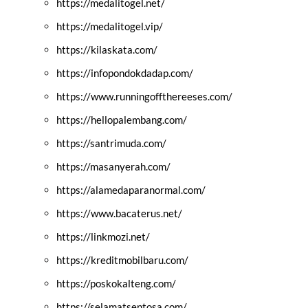
https://medalitogel.net/
https://medalitogel.vip/
https://kilaskata.com/
https://infopondokdadap.com/
https://www.runningoffthereeses.com/
https://hellopalembang.com/
https://santrimuda.com/
https://masanyerah.com/
https://alamedaparanormal.com/
https://www.bacaterus.net/
https://linkmozi.net/
https://kreditmobilbaru.com/
https://poskokalteng.com/
https://selamatsentosa.com/